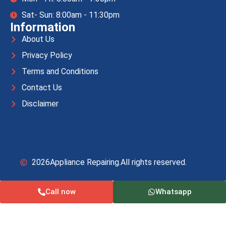
Sat- Sun: 8:00am - 11:30pm
Information
About Us
Privacy Policy
Terms and Conditions
Contact Us
Disclaimer
2026
Appliance Repairing.
All rights reserved.
Call now
Whatsapp