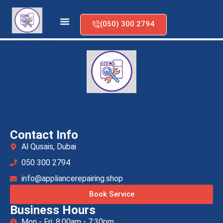
(050) 300 2794
Dryer Repair
Contact Info
Al Qusais, Dubai
050 300 2794
info@appliancerepairing.shop
Book Service
Business Hours
Mon - Fri: 8:00am - 7:30pm