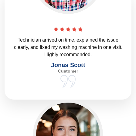
Technician arrived on time, explained the issue
clearly, and fixed my washing machine in one visit.
Highly recommended.
Jonas Scott
Customer