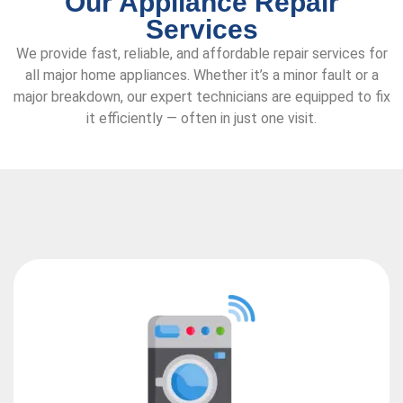
Our Appliance Repair
Services
We provide fast, reliable, and affordable repair services for
all major home appliances. Whether it’s a minor fault or a
major breakdown, our expert technicians are equipped to fix
it efficiently — often in just one visit.