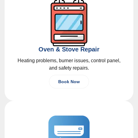
Oven & Stove Repair
Heating problems, burner issues, control panel,
and safety repairs.
Book Now