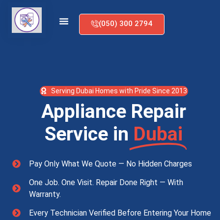
(050) 300 2794
Serving Dubai Homes with Pride Since 2013
Appliance Repair
Service in
Dubai
Pay Only What We Quote — No Hidden Charges
One Job. One Visit. Repair Done Right — With
Warranty.
Every Technician Verified Before Entering Your Home