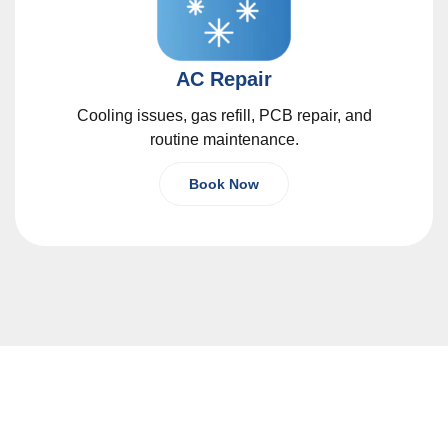
AC Repair
Cooling issues, gas refill, PCB repair, and
routine maintenance.
Book Now