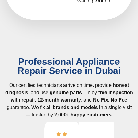
Waiting Around
Professional Appliance
Repair Service in Dubai
Our certified technicians arrive on time, provide
honest
diagnosis
, and use
genuine parts
. Enjoy
free inspection
with repair, 12-month warranty
, and
No Fix, No Fee
guarantee. We fix
all brands and models
in a single visit
— trusted by
2,000+ happy customers
.