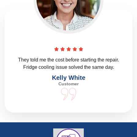
They told me the cost before starting the repair.
Fridge cooling issue solved the same day.
Kelly White
Customer