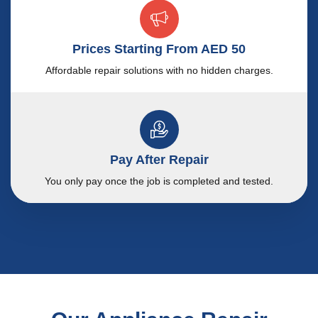
Prices Starting From AED 50
Affordable repair solutions with no hidden charges.
Pay After Repair
You only pay once the job is completed and tested.