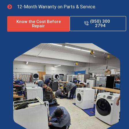
12-Month Warranty on Parts & Service.
(050) 300
Know the Cost Before
2794
Repair