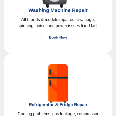
Washing Machine Repair
All brands & models repaired. Drainage,
spinning, noise, and power issues fixed fast.
Book Now
Refrigerator & Fridge Repair
Cooling problems, gas leakage, compressor