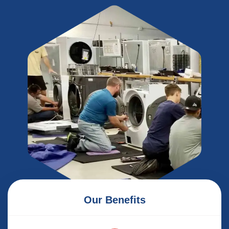
Our Benefits