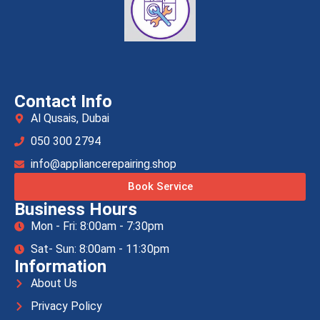
Contact Info
Al Qusais, Dubai
050 300 2794
info@appliancerepairing.shop
Book Service
Business Hours
Mon - Fri: 8:00am - 7:30pm
Sat- Sun: 8:00am - 11:30pm
Information
About Us
Privacy Policy