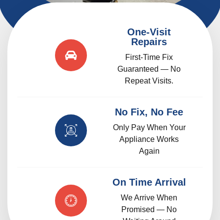
One-Visit
Repairs
First-Time Fix
Guaranteed — No
Repeat Visits.
No Fix, No Fee
Only Pay When Your
Appliance Works
Again
On Time Arrival
We Arrive When
Promised — No