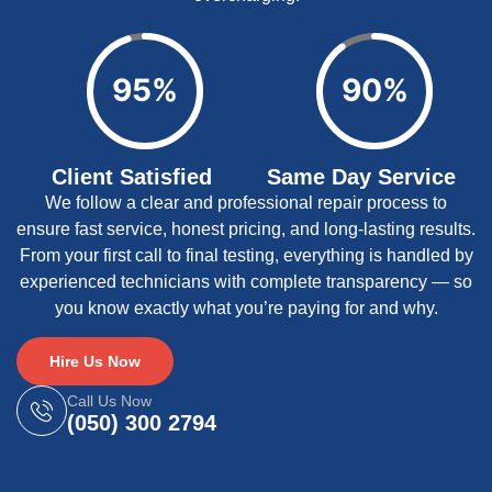
95%
90%
Client Satisfied
Same Day Service
We follow a clear and professional repair process to
ensure fast service, honest pricing, and long-lasting results.
From your first call to final testing, everything is handled by
experienced technicians with complete transparency — so
you know exactly what you’re paying for and why.
Hire Us Now
Call Us Now
(050) 300 2794