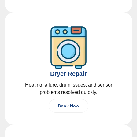
Dryer Repair
Heating failure, drum issues, and sensor
problems resolved quickly.
Book Now