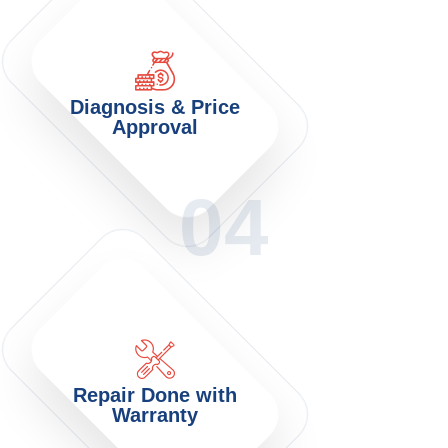
Diagnosis & Price
Approval
04
Repair Done with
Warranty