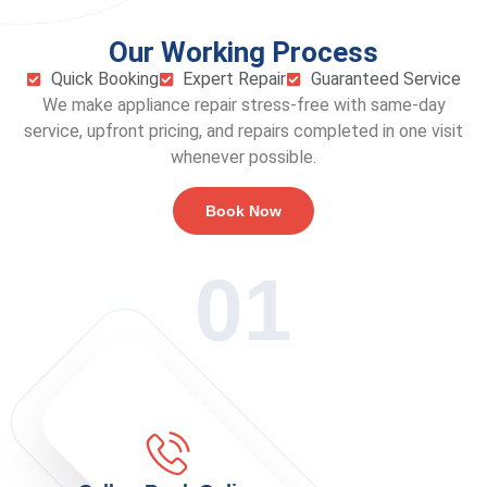
Our Working Process
Quick Booking
Expert Repair
Guaranteed Service
We make appliance repair stress-free with same-day
service, upfront pricing, and repairs completed in one visit
whenever possible.
Book Now
01