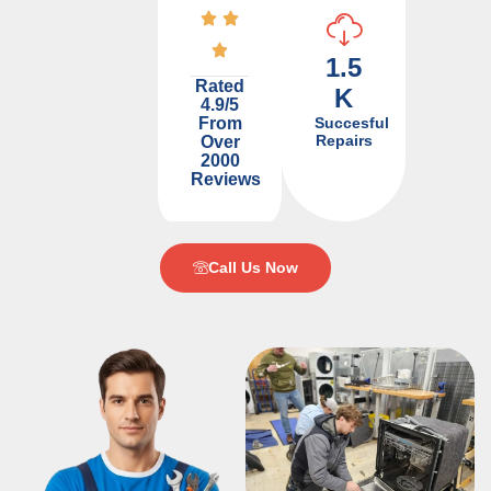
1.5
Rated
K
4.9/5
From
Succesful
Repairs
Over
2000
Reviews
Call Us Now