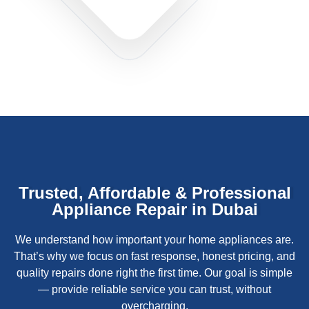
Trusted, Affordable & Professional
Appliance Repair in Dubai
We understand how important your home appliances are.
That’s why we focus on fast response, honest pricing, and
quality repairs done right the first time. Our goal is simple
— provide reliable service you can trust, without
overcharging.