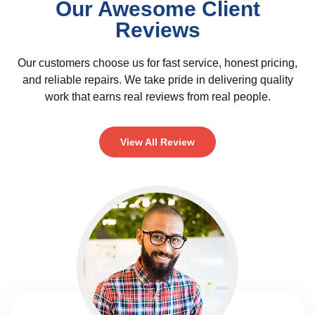
Our Awesome Client
Reviews
Our customers choose us for fast service, honest pricing,
and reliable repairs. We take pride in delivering quality
work that earns real reviews from real people.
View All Review