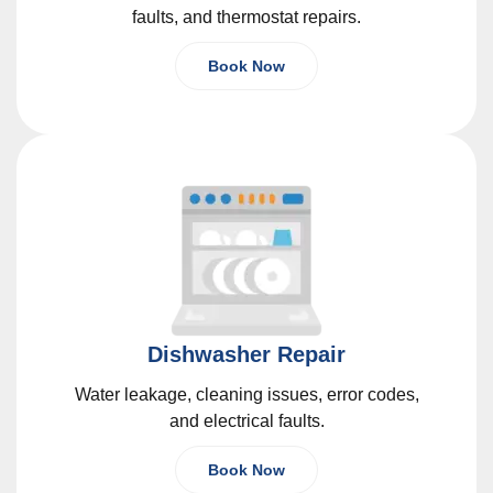
faults, and thermostat repairs.
Book Now
Dishwasher Repair
Water leakage, cleaning issues, error codes,
and electrical faults.
Book Now