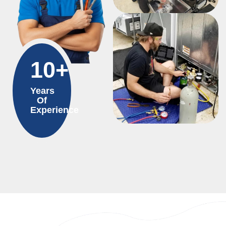
10+
Years
Of
Experience