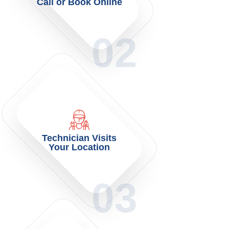
Call or Book Online
02
Technician Visits
Your Location
03